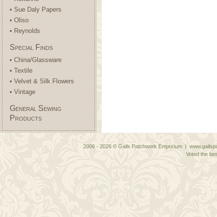
• Sue Daly Papers
• Oliso
• Reynolds
Special Finds
• China/Glassware
• Textile
• Velvet & Silk Flowers
• Vintage
General Sewing
Products
2006 - 2026 © Gails Patchwork Emporium | www.gailspa
Voted the bes