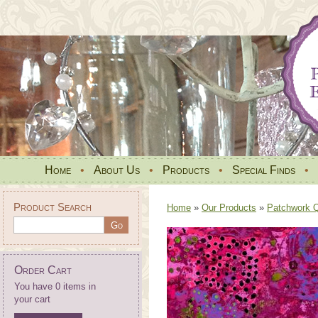
Home
•
About Us
•
Products
•
Special Finds
•
Product Search
Home
»
Our Products
»
Patchwork Qu
Order Cart
You have 0 items in
your cart