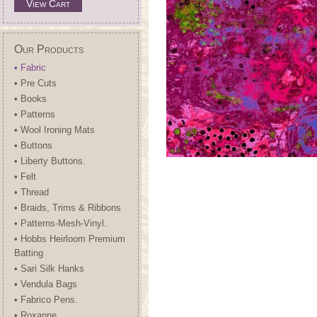
View Cart
Our Products
• Fabric
• Pre Cuts
• Books
• Patterns
• Wool Ironing Mats
• Buttons
• Liberty Buttons.
• Felt
• Thread
• Braids, Trims & Ribbons
• Patterns-Mesh-Vinyl.
• Hobbs Heirloom Premium
Batting
• Sari Silk Hanks
• Vendula Bags
• Fabrico Pens.
• Roxanne