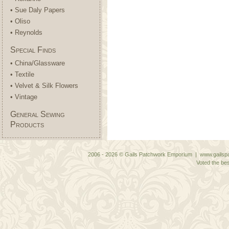
• Sue Daly Papers
• Oliso
• Reynolds
Special Finds
• China/Glassware
• Textile
• Velvet & Silk Flowers
• Vintage
General Sewing
Products
2006 - 2026 © Gails Patchwork Emporium | www.gailspa
Voted the bes