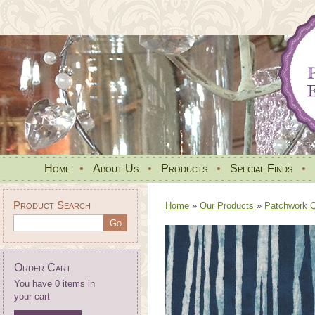
Home
•
About Us
•
Products
•
Special Finds
•
Product Search
Home
»
Our Products
»
Patchwork Qu
Order Cart
You have 0 items in
your cart