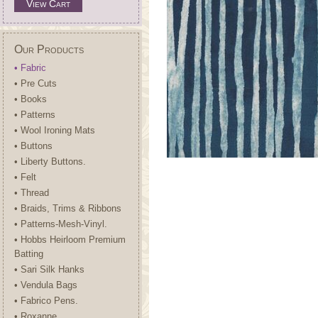
View Cart
Our Products
• Fabric
• Pre Cuts
• Books
• Patterns
• Wool Ironing Mats
• Buttons
• Liberty Buttons.
• Felt
• Thread
• Braids, Trims & Ribbons
• Patterns-Mesh-Vinyl.
• Hobbs Heirloom Premium
Batting
• Sari Silk Hanks
• Vendula Bags
• Fabrico Pens.
• Roxanne