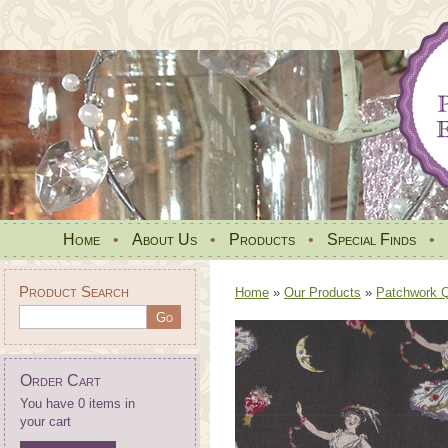
Home
•
About Us
•
Products
•
Special Finds
•
Product Search
Home
»
Our Products
»
Patchwork Qu
Order Cart
You have 0 items in
your cart