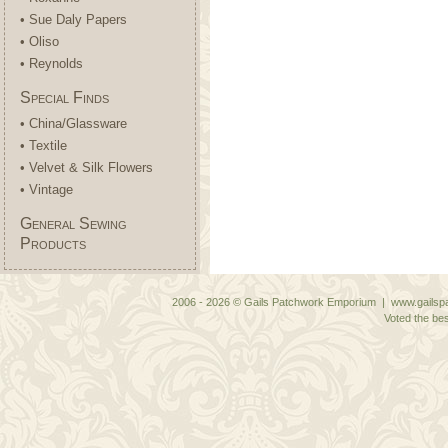
• Sue Daly Papers
• Oliso
• Reynolds
Special Finds
• China/Glassware
• Textile
• Velvet & Silk Flowers
• Vintage
General Sewing
Products
2006 - 2026 © Gails Patchwork Emporium | www.gailspa
Voted the bes