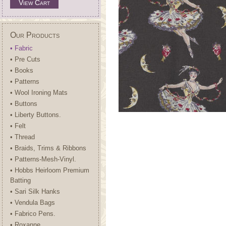
View Cart
Our Products
• Fabric
• Pre Cuts
• Books
• Patterns
• Wool Ironing Mats
• Buttons
• Liberty Buttons.
• Felt
• Thread
• Braids, Trims & Ribbons
• Patterns-Mesh-Vinyl.
• Hobbs Heirloom Premium
Batting
• Sari Silk Hanks
• Vendula Bags
• Fabrico Pens.
• Roxanne