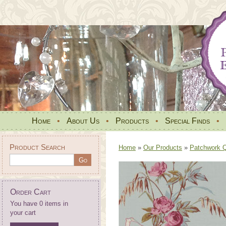
Home
•
About Us
•
Products
•
Special Finds
•
Product Search
Home
»
Our Products
»
Patchwork Qu
Order Cart
You have 0 items in
your cart