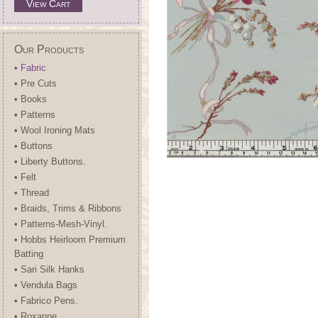
View Cart
Our Products
• Fabric
• Pre Cuts
• Books
• Patterns
• Wool Ironing Mats
• Buttons
• Liberty Buttons.
• Felt
• Thread
• Braids, Trims & Ribbons
• Patterns-Mesh-Vinyl.
• Hobbs Heirloom Premium
Batting
• Sari Silk Hanks
• Vendula Bags
• Fabrico Pens.
• Roxanne