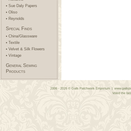
• Sue Daly Papers
• Oliso
• Reynolds
Special Finds
• China/Glassware
• Textile
• Velvet & Silk Flowers
• Vintage
General Sewing
Products
2006 - 2026 © Gails Patchwork Emporium | www.gailspa
Voted the bes