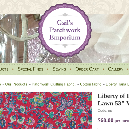
ucts
•
Special Finds
•
Sewing
•
Order Cart
•
Gallery
e
»
Our Products
»
Patchwork Quilting Fabric.
»
Cotton fabric
»
Liberty Tana 
Liberty of
Lawn 53" W
Code: mv
$60.00
per met