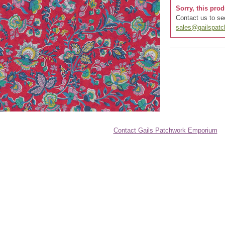
Sorry, this prod
Contact us to see
sales@gailspat
Contact Gails Patchwork Emporium