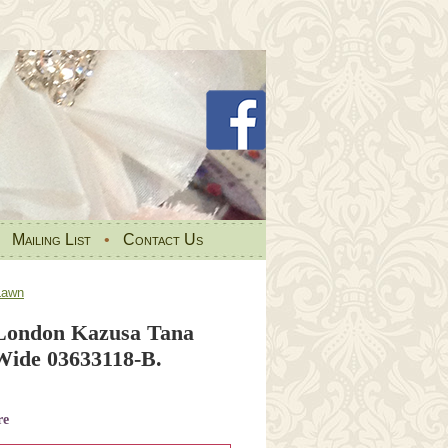
•
Mailing List
•
Contact Us
Lawn
 London Kazusa Tana
ide 03633118-B.
re