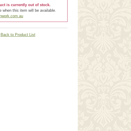
uct is currently out of stock.
 when this item will be available.
chwork.com.au
Back to Product List