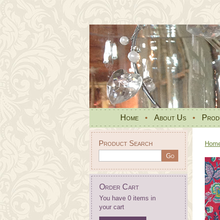
Home
•
About Us
•
Prod
Product Search
Hom
Order Cart
You have 0 items in
your cart