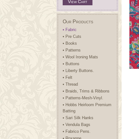
View Cart
Our Products
• Fabric
• Pre Cuts
• Books
• Patterns
• Wool Ironing Mats
• Buttons
• Liberty Buttons.
• Felt
• Thread
• Braids, Trims & Ribbons
• Patterns-Mesh-Vinyl.
• Hobbs Heirloom Premium
Batting
• Sari Silk Hanks
• Vendula Bags
• Fabrico Pens.
• Roxanne