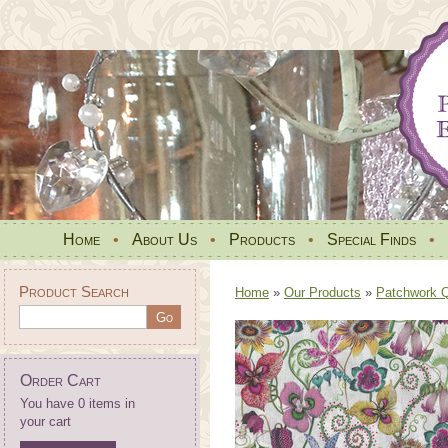
Home
•
About Us
•
Products
•
Special Finds
•
Product Search
Home
»
Our Products
»
Patchwork Qu
Order Cart
You have 0 items in
your cart