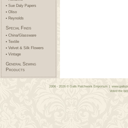
• Sue Daly Papers
• Oliso
• Reynolds
Special Finds
• China/Glassware
• Textile
• Velvet & Silk Flowers
• Vintage
General Sewing
Products
2006 - 2026 © Gails Patchwork Emporium | www.gailspa
Voted the bes