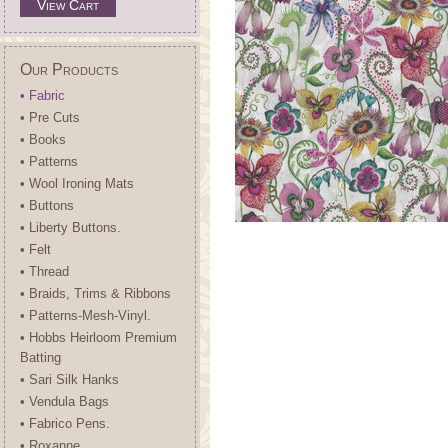
View Cart
Our Products
• Fabric
• Pre Cuts
• Books
• Patterns
• Wool Ironing Mats
• Buttons
• Liberty Buttons.
• Felt
• Thread
• Braids, Trims & Ribbons
• Patterns-Mesh-Vinyl.
• Hobbs Heirloom Premium
Batting
• Sari Silk Hanks
• Vendula Bags
• Fabrico Pens.
• Roxanne