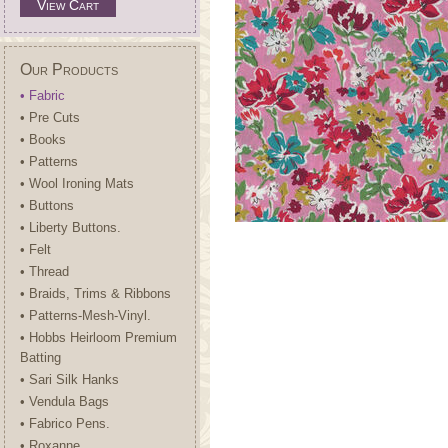
View Cart
Our Products
• Fabric
• Pre Cuts
• Books
• Patterns
• Wool Ironing Mats
• Buttons
• Liberty Buttons.
• Felt
• Thread
• Braids, Trims & Ribbons
• Patterns-Mesh-Vinyl.
• Hobbs Heirloom Premium
Batting
• Sari Silk Hanks
• Vendula Bags
• Fabrico Pens.
• Roxanne