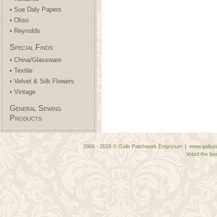
• Sue Daly Papers
• Oliso
• Reynolds
Special Finds
• China/Glassware
• Textile
• Velvet & Silk Flowers
• Vintage
General Sewing
Products
2006 - 2026 © Gails Patchwork Emporium | www.gailspa
Voted the bes