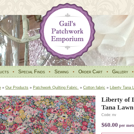
ucts
•
Special Finds
•
Sewing
•
Order Cart
•
Gallery
e
»
Our Products
»
Patchwork Quilting Fabric.
»
Cotton fabric
»
Liberty Tana 
Liberty of
Tana Lawn 
Code: nv
$60.00
per met