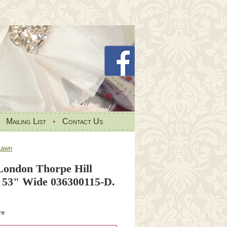
•
Mailing List
•
Contact Us
Lawn
 London Thorpe Hill
53" Wide 036300115-D.
re