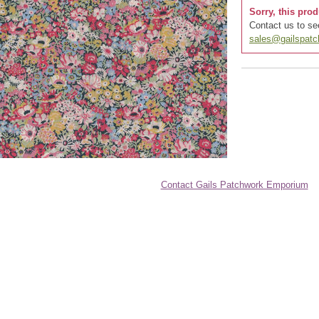
Sorry, this prod
Contact us to see
sales@gailspat
Contact Gails Patchwork Emporium