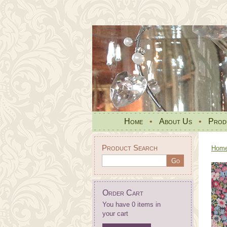
Home
•
About Us
•
Prod
Product Search
Hom
Order Cart
You have 0 items in
your cart