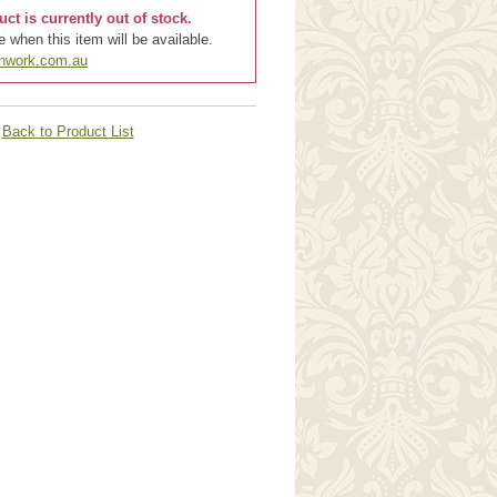
uct is currently out of stock.
 when this item will be available.
chwork.com.au
Back to Product List