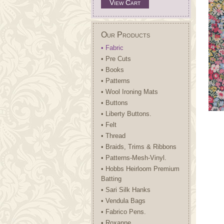
View Cart
Our Products
• Fabric
• Pre Cuts
• Books
• Patterns
• Wool Ironing Mats
• Buttons
• Liberty Buttons.
• Felt
• Thread
• Braids, Trims & Ribbons
• Patterns-Mesh-Vinyl.
• Hobbs Heirloom Premium
Batting
• Sari Silk Hanks
• Vendula Bags
• Fabrico Pens.
• Roxanne