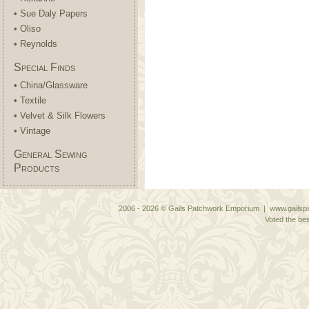
• Sue Daly Papers
• Oliso
• Reynolds
Special Finds
• China/Glassware
• Textile
• Velvet & Silk Flowers
• Vintage
General Sewing
Products
2006 - 2026 © Gails Patchwork Emporium | www.gailspa
Voted the bes