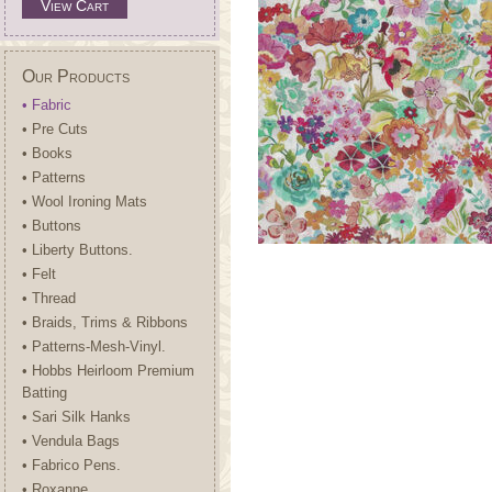
View Cart
Our Products
• Fabric
• Pre Cuts
• Books
• Patterns
• Wool Ironing Mats
• Buttons
• Liberty Buttons.
• Felt
• Thread
• Braids, Trims & Ribbons
• Patterns-Mesh-Vinyl.
• Hobbs Heirloom Premium
Batting
• Sari Silk Hanks
• Vendula Bags
• Fabrico Pens.
• Roxanne