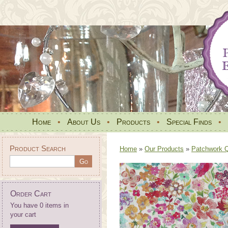
Home
•
About Us
•
Products
•
Special Finds
•
Product Search
Home
»
Our Products
»
Patchwork Qu
Order Cart
You have 0 items in
your cart