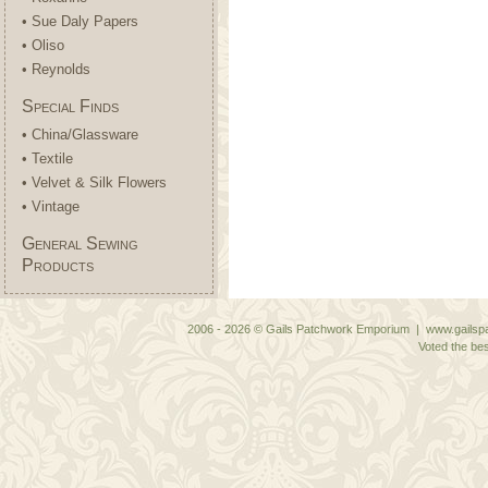
• Sue Daly Papers
• Oliso
• Reynolds
Special Finds
• China/Glassware
• Textile
• Velvet & Silk Flowers
• Vintage
General Sewing
Products
2006 - 2026 © Gails Patchwork Emporium | www.gailspa
Voted the bes