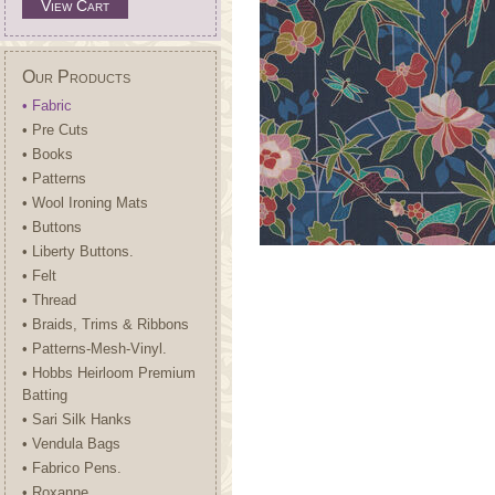
View Cart
Our Products
• Fabric
• Pre Cuts
• Books
• Patterns
• Wool Ironing Mats
• Buttons
• Liberty Buttons.
• Felt
• Thread
• Braids, Trims & Ribbons
• Patterns-Mesh-Vinyl.
• Hobbs Heirloom Premium
Batting
• Sari Silk Hanks
• Vendula Bags
• Fabrico Pens.
• Roxanne