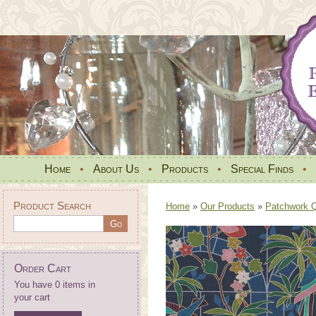
Home
•
About Us
•
Products
•
Special Finds
•
Product Search
Home
»
Our Products
»
Patchwork Qu
Order Cart
You have 0 items in
your cart