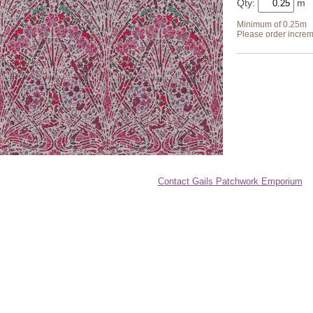
Qty:
Minimum of 0.25m
Please order increm
Contact Gails Patchwork Emporium