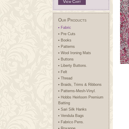
View Cart
Our Products
• Fabric
• Pre Cuts
• Books
• Patterns
• Wool Ironing Mats
• Buttons
• Liberty Buttons.
• Felt
• Thread
• Braids, Trims & Ribbons
• Patterns-Mesh-Vinyl.
• Hobbs Heirloom Premium
Batting
• Sari Silk Hanks
• Vendula Bags
• Fabrico Pens.
• Roxanne