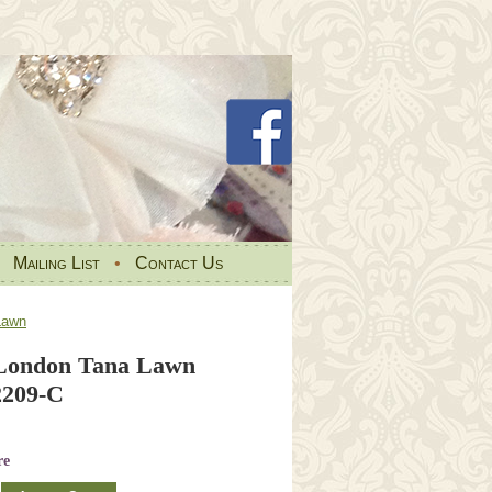
•
Mailing List
•
Contact Us
Lawn
 London Tana Lawn
2209-C
re