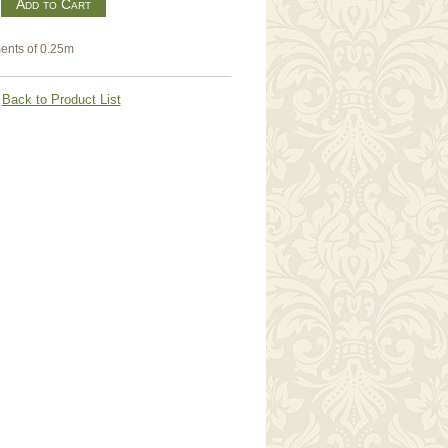
m
ents of 0.25m
Back to Product List