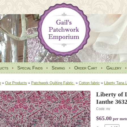
ucts
•
Special Finds
•
Sewing
•
Order Cart
•
Gallery
e
»
Our Products
»
Patchwork Quilting Fabric.
»
Cotton fabric
»
Liberty Tana 
Liberty of
Ianthe 363
Code: nv
$65.00
per met