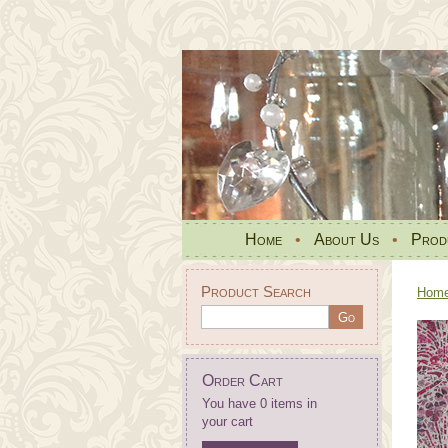
Home
•
About Us
•
Prod
Product Search
Hom
Order Cart
You have 0 items in
your cart