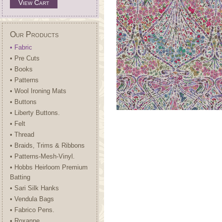
View Cart
Our Products
• Fabric
• Pre Cuts
• Books
• Patterns
• Wool Ironing Mats
• Buttons
• Liberty Buttons.
• Felt
• Thread
• Braids, Trims & Ribbons
• Patterns-Mesh-Vinyl.
• Hobbs Heirloom Premium
Batting
• Sari Silk Hanks
• Vendula Bags
• Fabrico Pens.
• Roxanne