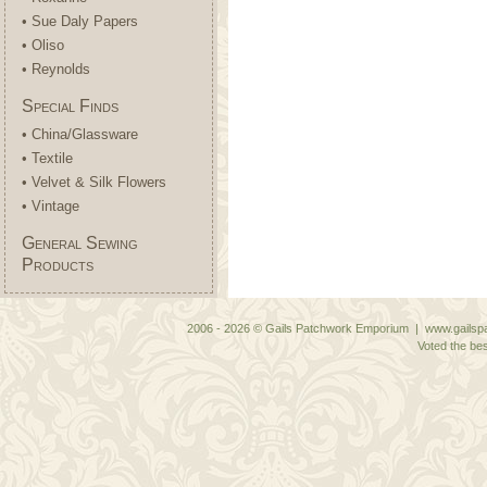
• Sue Daly Papers
• Oliso
• Reynolds
Special Finds
• China/Glassware
• Textile
• Velvet & Silk Flowers
• Vintage
General Sewing
Products
2006 - 2026 © Gails Patchwork Emporium | www.gailspa
Voted the bes