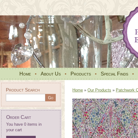
Home
•
About Us
•
Products
•
Special Finds
•
Product Search
Home
»
Our Products
»
Patchwork Qu
Order Cart
You have 0 items in
your cart