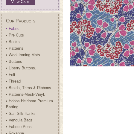
View Cart
Our Products
• Fabric
• Pre Cuts
• Books
• Patterns
• Wool Ironing Mats
• Buttons
• Liberty Buttons.
• Felt
• Thread
• Braids, Trims & Ribbons
• Patterns-Mesh-Vinyl.
• Hobbs Heirloom Premium
Batting
• Sari Silk Hanks
• Vendula Bags
• Fabrico Pens.
• Roxanne