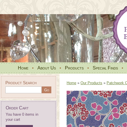
Home
•
About Us
•
Products
•
Special Finds
•
Product Search
Home
»
Our Products
»
Patchwork Qu
Order Cart
You have 0 items in
your cart