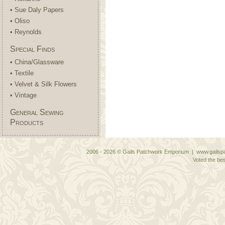
• Sue Daly Papers
• Oliso
• Reynolds
Special Finds
• China/Glassware
• Textile
• Velvet & Silk Flowers
• Vintage
General Sewing
Products
2006 - 2026 © Gails Patchwork Emporium | www.gailspa
Voted the bes