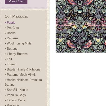
View Cart
Our Products
• Fabric
• Pre Cuts
• Books
• Patterns
• Wool Ironing Mats
• Buttons
• Liberty Buttons.
• Felt
• Thread
• Braids, Trims & Ribbons
• Patterns-Mesh-Vinyl.
• Hobbs Heirloom Premium
Batting
• Sari Silk Hanks
• Vendula Bags
• Fabrico Pens.
• Roxanne