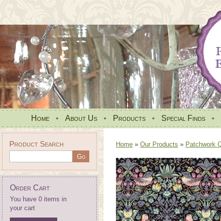
Home
•
About Us
•
Products
•
Special Finds
•
Product Search
Home
»
Our Products
»
Patchwork Qu
Order Cart
You have 0 items in
your cart