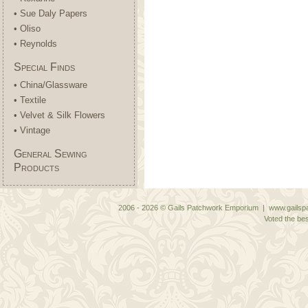
• Sue Daly Papers
• Oliso
• Reynolds
Special Finds
• China/Glassware
• Textile
• Velvet & Silk Flowers
• Vintage
General Sewing
Products
2006 - 2026 © Gails Patchwork Emporium | www.gailspa
Voted the bes