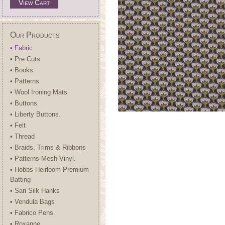
View Cart
Our Products
• Fabric
• Pre Cuts
• Books
• Patterns
• Wool Ironing Mats
• Buttons
• Liberty Buttons.
• Felt
• Thread
• Braids, Trims & Ribbons
• Patterns-Mesh-Vinyl.
• Hobbs Heirloom Premium
Batting
• Sari Silk Hanks
• Vendula Bags
• Fabrico Pens.
• Roxanne