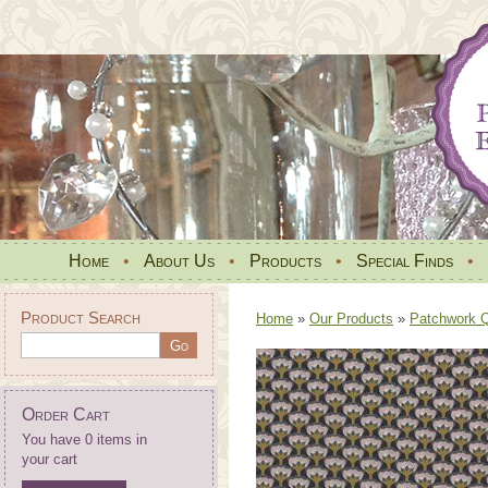
Home
•
About Us
•
Products
•
Special Finds
•
Product Search
Home
»
Our Products
»
Patchwork Qu
Order Cart
You have 0 items in
your cart