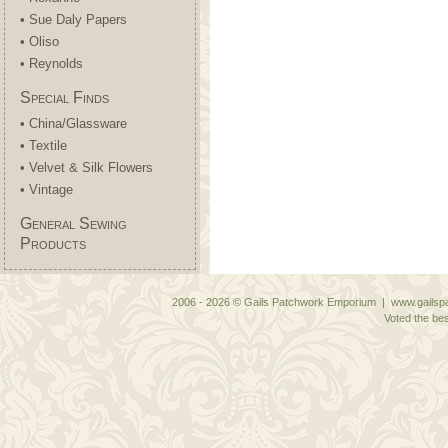
• Sue Daly Papers
• Oliso
• Reynolds
Special Finds
• China/Glassware
• Textile
• Velvet & Silk Flowers
• Vintage
General Sewing
Products
2006 - 2026 © Gails Patchwork Emporium | www.gailspa
Voted the bes