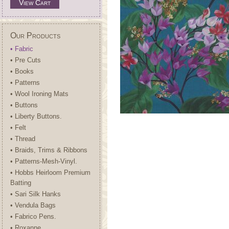
View Cart
Our Products
• Fabric
• Pre Cuts
• Books
• Patterns
• Wool Ironing Mats
• Buttons
• Liberty Buttons.
• Felt
• Thread
• Braids, Trims & Ribbons
• Patterns-Mesh-Vinyl.
• Hobbs Heirloom Premium
Batting
• Sari Silk Hanks
• Vendula Bags
• Fabrico Pens.
• Roxanne