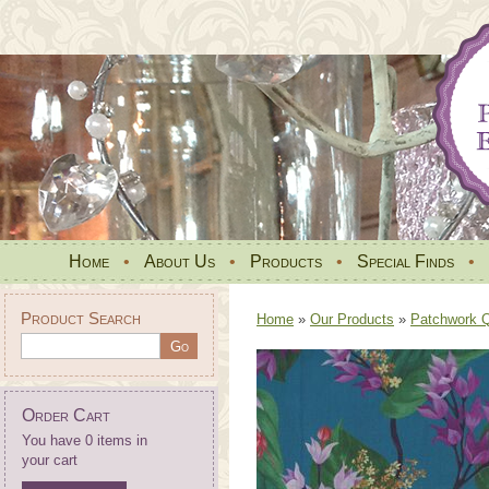
Home
•
About Us
•
Products
•
Special Finds
•
Product Search
Home
»
Our Products
»
Patchwork Qu
Order Cart
You have 0 items in
your cart