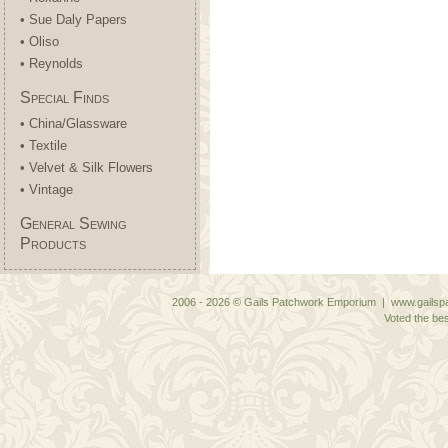
• Sue Daly Papers
• Oliso
• Reynolds
Special Finds
• China/Glassware
• Textile
• Velvet & Silk Flowers
• Vintage
General Sewing
Products
2006 - 2026 © Gails Patchwork Emporium | www.gailspa
Voted the bes