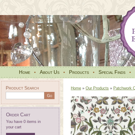
Home
•
About Us
•
Products
•
Special Finds
•
Product Search
Home
»
Our Products
»
Patchwork Qu
Order Cart
You have 0 items in
your cart