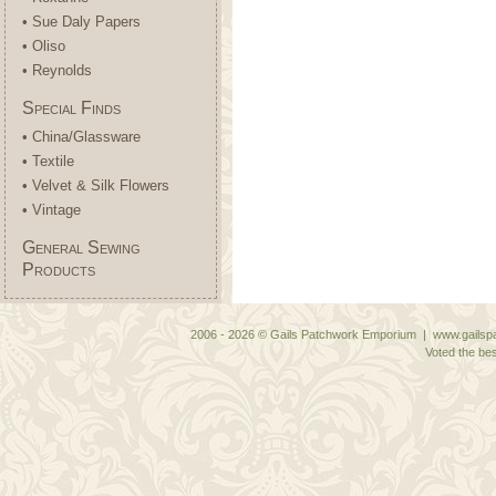
• Sue Daly Papers
• Oliso
• Reynolds
Special Finds
• China/Glassware
• Textile
• Velvet & Silk Flowers
• Vintage
General Sewing
Products
2006 - 2026 © Gails Patchwork Emporium | www.gailspa
Voted the bes