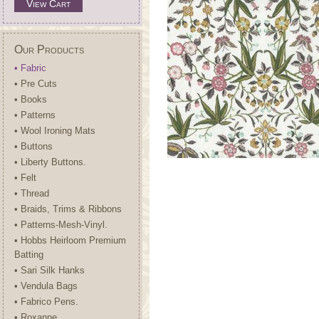
View Cart
Our Products
• Fabric
• Pre Cuts
• Books
• Patterns
• Wool Ironing Mats
• Buttons
• Liberty Buttons.
• Felt
• Thread
• Braids, Trims & Ribbons
• Patterns-Mesh-Vinyl.
• Hobbs Heirloom Premium
Batting
• Sari Silk Hanks
• Vendula Bags
• Fabrico Pens.
• Roxanne