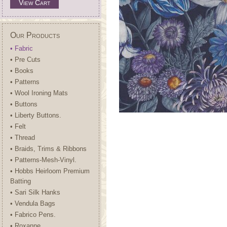
View Cart
Our Products
• Fabric
• Pre Cuts
• Books
• Patterns
• Wool Ironing Mats
• Buttons
• Liberty Buttons.
• Felt
• Thread
• Braids, Trims & Ribbons
• Patterns-Mesh-Vinyl.
• Hobbs Heirloom Premium
Batting
• Sari Silk Hanks
• Vendula Bags
• Fabrico Pens.
• Roxanne