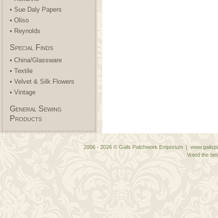
• Sue Daly Papers
• Oliso
• Reynolds
Special Finds
• China/Glassware
• Textile
• Velvet & Silk Flowers
• Vintage
General Sewing
Products
2006 - 2026 © Gails Patchwork Emporium | www.gailspa
Voted the bes