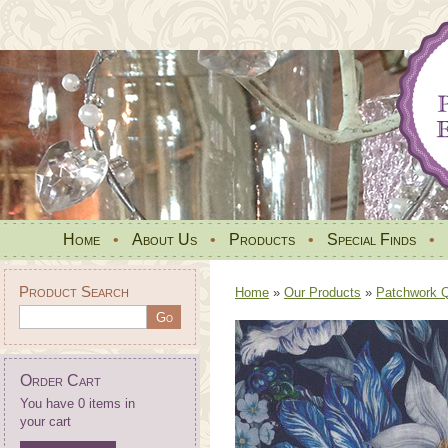
Home
•
About Us
•
Products
•
Special Finds
•
Product Search
Home
»
Our Products
»
Patchwork Qu
Order Cart
You have 0 items in
your cart