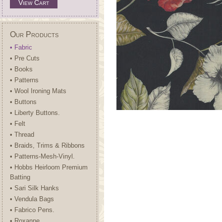
View Cart
Our Products
• Fabric
• Pre Cuts
• Books
• Patterns
• Wool Ironing Mats
• Buttons
• Liberty Buttons.
• Felt
• Thread
• Braids, Trims & Ribbons
• Patterns-Mesh-Vinyl.
• Hobbs Heirloom Premium
Batting
• Sari Silk Hanks
• Vendula Bags
• Fabrico Pens.
• Roxanne