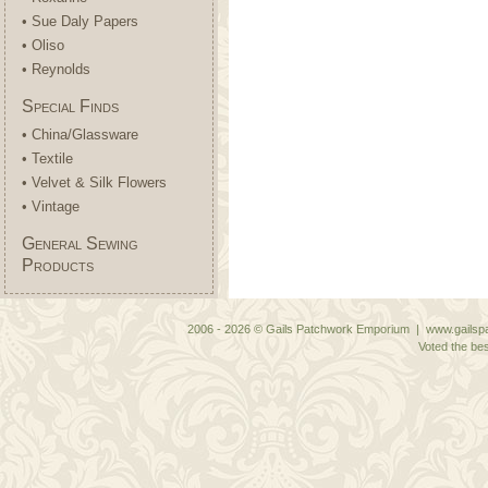
• Sue Daly Papers
• Oliso
• Reynolds
Special Finds
• China/Glassware
• Textile
• Velvet & Silk Flowers
• Vintage
General Sewing
Products
2006 - 2026 © Gails Patchwork Emporium | www.gailspa
Voted the bes