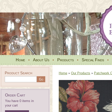
Home
•
About Us
•
Products
•
Special Finds
•
Product Search
Home
»
Our Products
»
Patchwork Qu
Order Cart
You have 0 items in
your cart