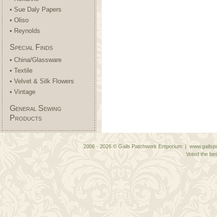
• Sue Daly Papers
• Oliso
• Reynolds
Special Finds
• China/Glassware
• Textile
• Velvet & Silk Flowers
• Vintage
General Sewing
Products
2006 - 2026 © Gails Patchwork Emporium | www.gailspa
Voted the bes