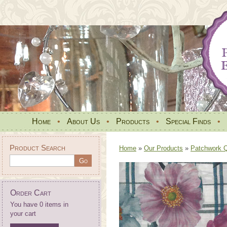
Home
•
About Us
•
Products
•
Special Finds
•
Product Search
Home
»
Our Products
»
Patchwork Qu
Order Cart
You have 0 items in
your cart