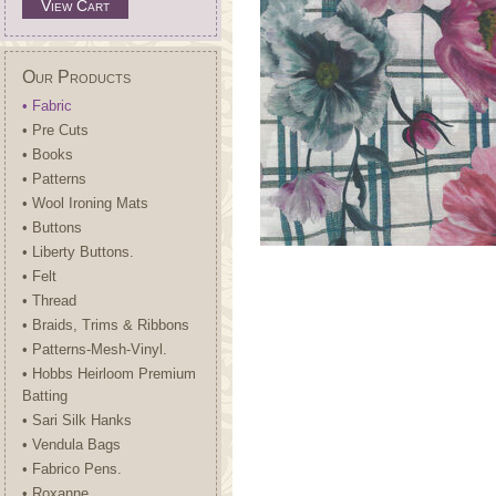
View Cart
Our Products
• Fabric
• Pre Cuts
• Books
• Patterns
• Wool Ironing Mats
• Buttons
• Liberty Buttons.
• Felt
• Thread
• Braids, Trims & Ribbons
• Patterns-Mesh-Vinyl.
• Hobbs Heirloom Premium
Batting
• Sari Silk Hanks
• Vendula Bags
• Fabrico Pens.
• Roxanne