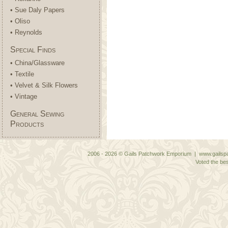
• Sue Daly Papers
• Oliso
• Reynolds
Special Finds
• China/Glassware
• Textile
• Velvet & Silk Flowers
• Vintage
General Sewing
Products
2006 - 2026 © Gails Patchwork Emporium | www.gailspa
Voted the bes