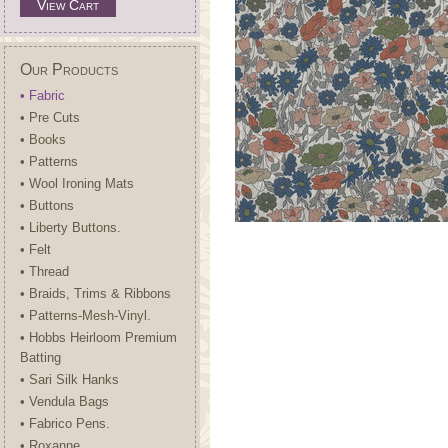
View Cart
Our Products
• Fabric
• Pre Cuts
• Books
• Patterns
• Wool Ironing Mats
• Buttons
• Liberty Buttons.
• Felt
• Thread
• Braids, Trims & Ribbons
• Patterns-Mesh-Vinyl.
• Hobbs Heirloom Premium
Batting
• Sari Silk Hanks
• Vendula Bags
• Fabrico Pens.
• Roxanne