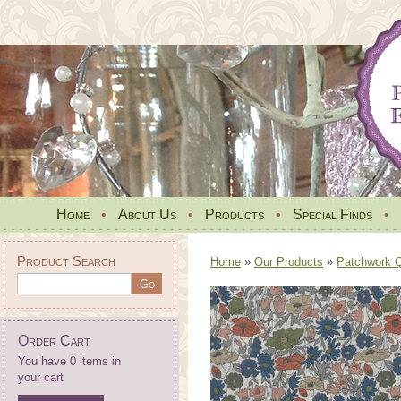
Home
•
About Us
•
Products
•
Special Finds
•
Product Search
Home
»
Our Products
»
Patchwork Qu
Order Cart
You have 0 items in
your cart