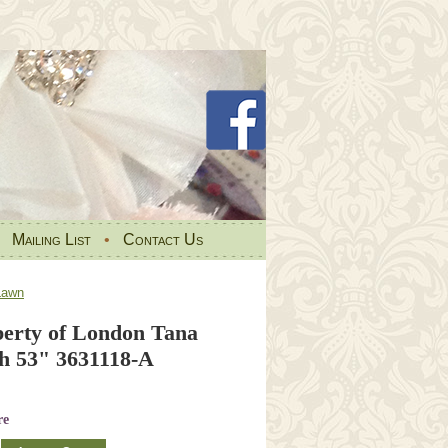
•
Mailing List
•
Contact Us
Lawn
erty of London Tana
h 53" 3631118-A
re