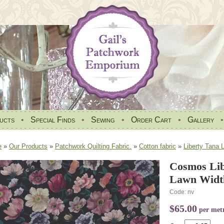
ucts
•
Special Finds
•
Sewing
•
Order Cart
•
Gallery
e
»
Our Products
»
Patchwork Quilting Fabric.
»
Cotton fabric
»
Liberty Tana 
Cosmos Lib
Lawn Widt
Code: nv
$65.00
per met