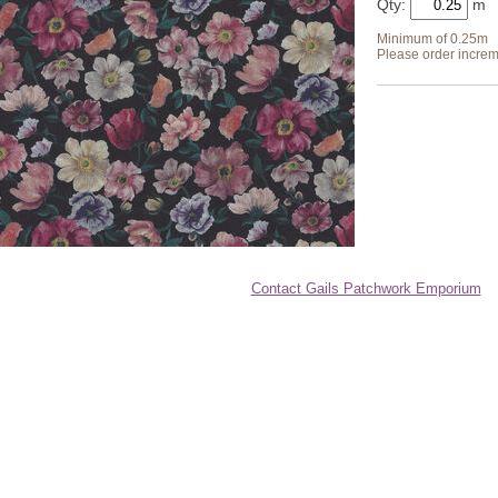
Qty:
Minimum of 0.25m
Please order increm
Contact Gails Patchwork Emporium