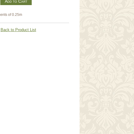
m
ents of 0.25m
Back to Product List