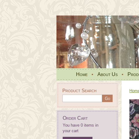
Home
•
About Us
•
Prod
Product Search
Hom
Order Cart
You have 0 items in
your cart