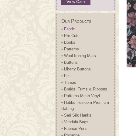
View Cart
Our Products
• Fabric
• Pre Cuts
• Books
• Patterns
• Wool Ironing Mats
• Buttons
• Liberty Buttons.
• Felt
• Thread
• Braids, Trims & Ribbons
• Patterns-Mesh-Vinyl.
• Hobbs Heirloom Premium
Batting
• Sari Silk Hanks
• Vendula Bags
• Fabrico Pens.
• Roxanne