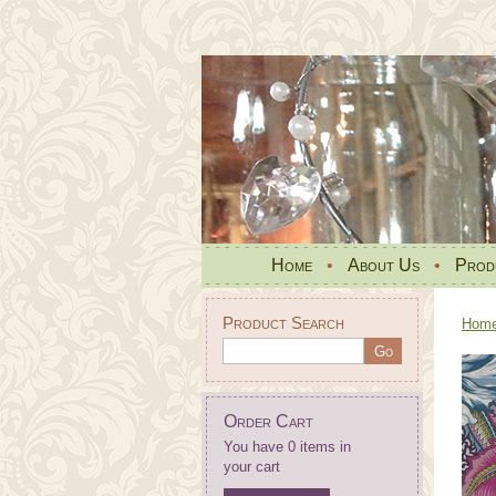
Home
•
About Us
•
Prod
Product Search
Hom
Order Cart
You have 0 items in
your cart