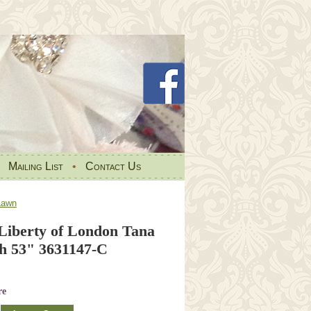
•
Mailing List
•
Contact Us
Lawn
 Liberty of London Tana
h 53" 3631147-C
re