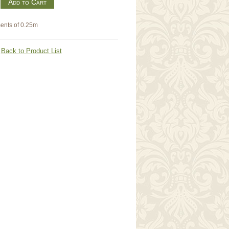
m
ents of 0.25m
Back to Product List