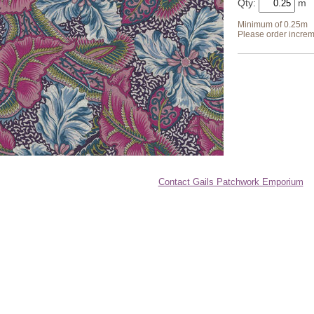
Qty:
Minimum of 0.25m
Please order increm
Contact Gails Patchwork Emporium