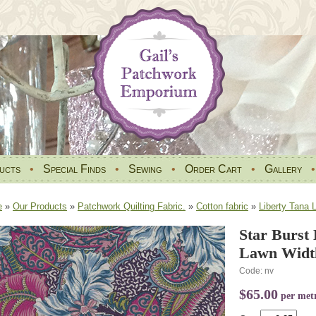
ucts
•
Special Finds
•
Sewing
•
Order Cart
•
Gallery
e
»
Our Products
»
Patchwork Quilting Fabric.
»
Cotton fabric
»
Liberty Tana 
Star Burst
Lawn Widt
Code: nv
$65.00
per met