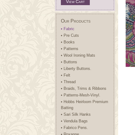
View Cart
Our Products
• Fabric
• Pre Cuts
• Books
• Patterns
• Wool Ironing Mats
• Buttons
• Liberty Buttons.
• Felt
• Thread
• Braids, Trims & Ribbons
• Patterns-Mesh-Vinyl.
• Hobbs Heirloom Premium
Batting
• Sari Silk Hanks
• Vendula Bags
• Fabrico Pens.
• Roxanne