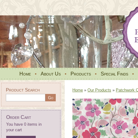
Home
•
About Us
•
Products
•
Special Finds
•
Product Search
Home
»
Our Products
»
Patchwork Qu
Order Cart
You have 0 items in
your cart