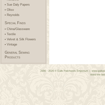
• Sue Daly Papers
• Oliso
• Reynolds
Special Finds
• China/Glassware
• Textile
• Velvet & Silk Flowers
• Vintage
General Sewing
Products
2006 - 2026 © Gails Patchwork Emporium | www.gailspa
Voted the bes