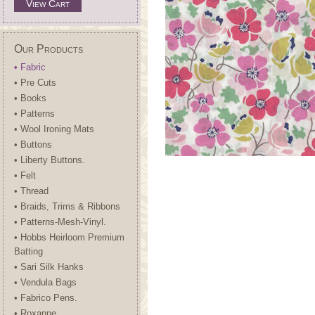
View Cart
Our Products
• Fabric
• Pre Cuts
• Books
• Patterns
• Wool Ironing Mats
• Buttons
• Liberty Buttons.
• Felt
• Thread
• Braids, Trims & Ribbons
• Patterns-Mesh-Vinyl.
• Hobbs Heirloom Premium
Batting
• Sari Silk Hanks
• Vendula Bags
• Fabrico Pens.
• Roxanne