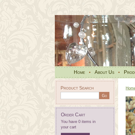
Home
•
About Us
•
Prod
Product Search
Hom
Order Cart
You have 0 items in
your cart