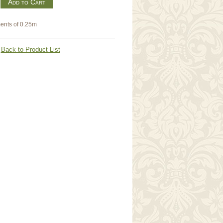
m
ents of 0.25m
Back to Product List