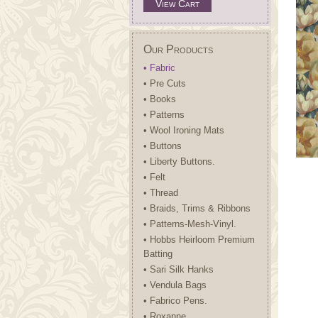
View Cart
Our Products
• Fabric
• Pre Cuts
• Books
• Patterns
• Wool Ironing Mats
• Buttons
• Liberty Buttons.
• Felt
• Thread
• Braids, Trims & Ribbons
• Patterns-Mesh-Vinyl.
• Hobbs Heirloom Premium
Batting
• Sari Silk Hanks
• Vendula Bags
• Fabrico Pens.
• Roxanne