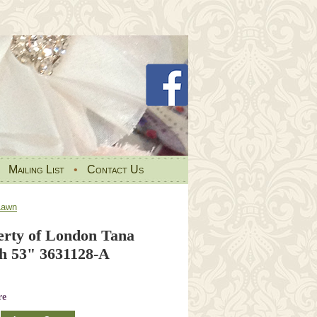
•
Mailing List
•
Contact Us
Lawn
berty of London Tana
h 53" 3631128-A
re