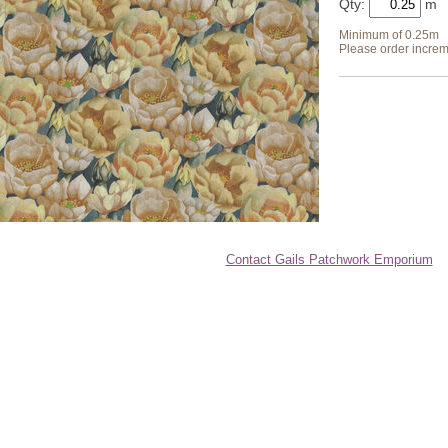
Qty:
Minimum of 0.25m
Please order increm
Contact Gails Patchwork Emporium