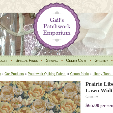
ucts
•
Special Finds
•
Sewing
•
Order Cart
•
Gallery
e
»
Our Products
»
Patchwork Quilting Fabric.
»
Cotton fabric
»
Liberty Tana 
Prairie Li
Lawn Widt
Code: nv
$65.00
per met