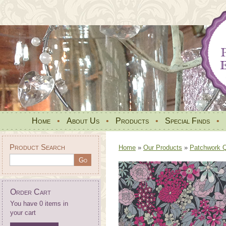
Home
•
About Us
•
Products
•
Special Finds
•
Product Search
Home
»
Our Products
»
Patchwork Qu
Order Cart
You have 0 items in
your cart