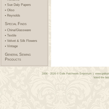
• Sue Daly Papers
• Oliso
• Reynolds
Special Finds
• China/Glassware
• Textile
• Velvet & Silk Flowers
• Vintage
General Sewing
Products
2006 - 2026 © Gails Patchwork Emporium | www.gailspa
Voted the bes