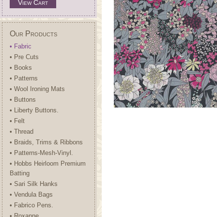
View Cart
Our Products
• Fabric
• Pre Cuts
• Books
• Patterns
• Wool Ironing Mats
• Buttons
• Liberty Buttons.
• Felt
• Thread
• Braids, Trims & Ribbons
• Patterns-Mesh-Vinyl.
• Hobbs Heirloom Premium
Batting
• Sari Silk Hanks
• Vendula Bags
• Fabrico Pens.
• Roxanne