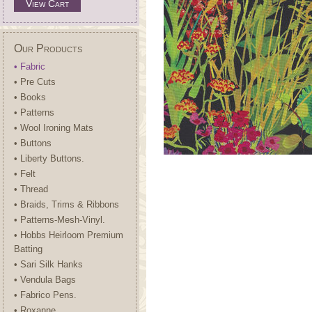
View Cart
Our Products
• Fabric
• Pre Cuts
• Books
• Patterns
• Wool Ironing Mats
• Buttons
• Liberty Buttons.
• Felt
• Thread
• Braids, Trims & Ribbons
• Patterns-Mesh-Vinyl.
• Hobbs Heirloom Premium
Batting
• Sari Silk Hanks
• Vendula Bags
• Fabrico Pens.
• Roxanne