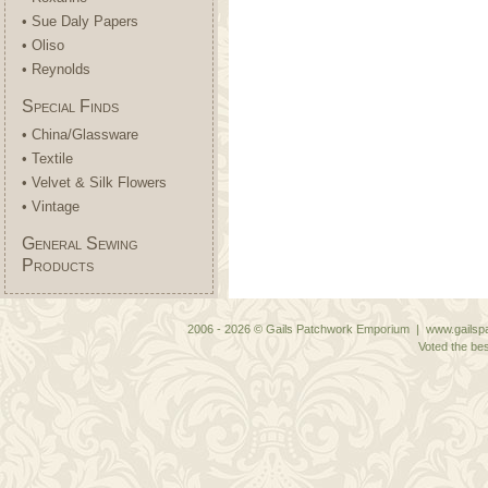
• Sue Daly Papers
• Oliso
• Reynolds
Special Finds
• China/Glassware
• Textile
• Velvet & Silk Flowers
• Vintage
General Sewing
Products
2006 - 2026 © Gails Patchwork Emporium | www.gailspa
Voted the bes