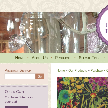
Home
•
About Us
•
Products
•
Special Finds
•
Product Search
Home
»
Our Products
»
Patchwork Qu
Order Cart
You have 0 items in
your cart