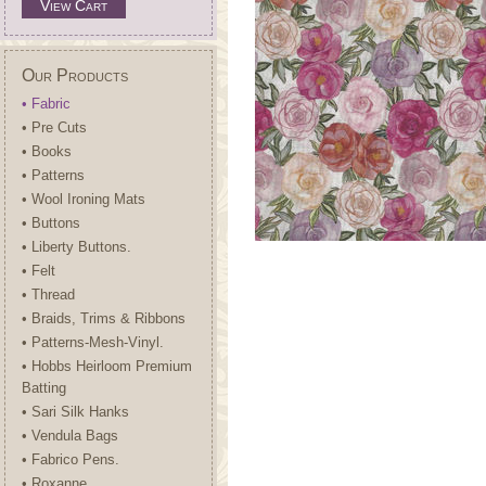
View Cart
Our Products
• Fabric
• Pre Cuts
• Books
• Patterns
• Wool Ironing Mats
• Buttons
• Liberty Buttons.
• Felt
• Thread
• Braids, Trims & Ribbons
• Patterns-Mesh-Vinyl.
• Hobbs Heirloom Premium
Batting
• Sari Silk Hanks
• Vendula Bags
• Fabrico Pens.
• Roxanne