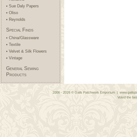
• Sue Daly Papers
• Oliso
• Reynolds
Special Finds
• China/Glassware
• Textile
• Velvet & Silk Flowers
• Vintage
General Sewing
Products
2006 - 2026 © Gails Patchwork Emporium | www.gailspa
Voted the bes