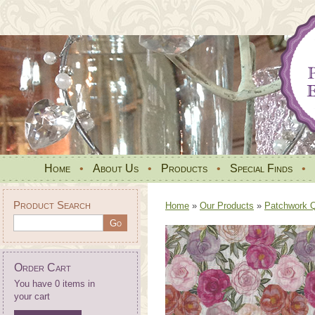
Home
•
About Us
•
Products
•
Special Finds
•
Product Search
Home
»
Our Products
»
Patchwork Qu
Order Cart
You have 0 items in
your cart