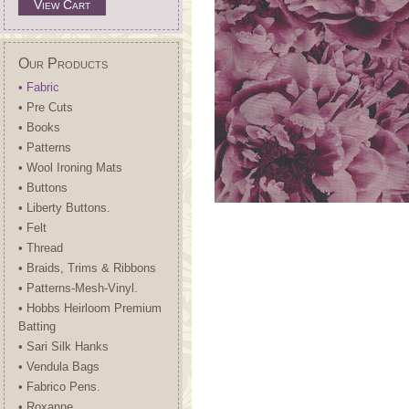
View Cart
Our Products
• Fabric
• Pre Cuts
• Books
• Patterns
• Wool Ironing Mats
• Buttons
• Liberty Buttons.
• Felt
• Thread
• Braids, Trims & Ribbons
• Patterns-Mesh-Vinyl.
• Hobbs Heirloom Premium
Batting
• Sari Silk Hanks
• Vendula Bags
• Fabrico Pens.
• Roxanne