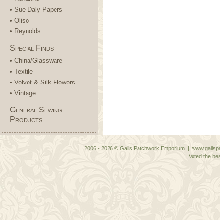
• Sue Daly Papers
• Oliso
• Reynolds
Special Finds
• China/Glassware
• Textile
• Velvet & Silk Flowers
• Vintage
General Sewing
Products
2006 - 2026 © Gails Patchwork Emporium | www.gailspa
Voted the bes