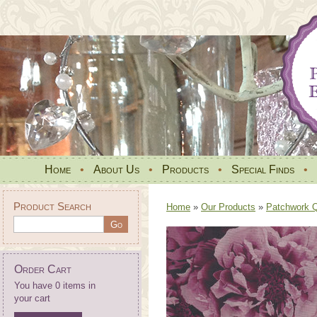
Home
•
About Us
•
Products
•
Special Finds
•
Product Search
Home
»
Our Products
»
Patchwork Qu
Order Cart
You have 0 items in
your cart