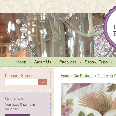
Home
•
About Us
•
Products
•
Special Finds
•
Product Search
Home
»
Our Products
»
Patchwork Qu
Order Cart
You have 0 items in
your cart