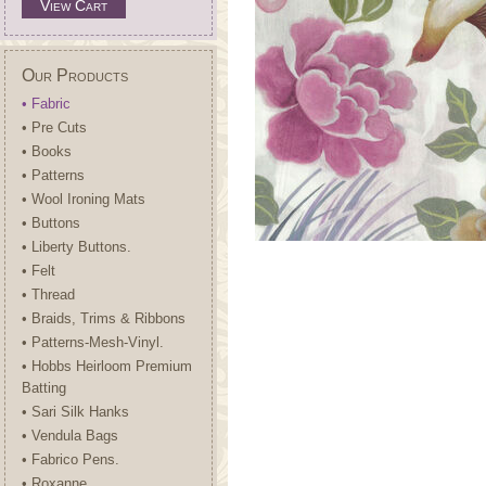
View Cart
Our Products
• Fabric
• Pre Cuts
• Books
• Patterns
• Wool Ironing Mats
• Buttons
• Liberty Buttons.
• Felt
• Thread
• Braids, Trims & Ribbons
• Patterns-Mesh-Vinyl.
• Hobbs Heirloom Premium
Batting
• Sari Silk Hanks
• Vendula Bags
• Fabrico Pens.
• Roxanne