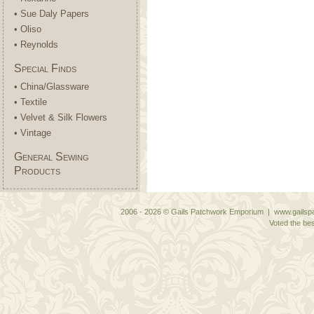
• Sue Daly Papers
• Oliso
• Reynolds
Special Finds
• China/Glassware
• Textile
• Velvet & Silk Flowers
• Vintage
General Sewing
Products
2006 - 2026 © Gails Patchwork Emporium | www.gailspa
Voted the bes