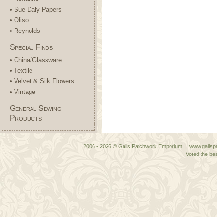
• Sue Daly Papers
• Oliso
• Reynolds
Special Finds
• China/Glassware
• Textile
• Velvet & Silk Flowers
• Vintage
General Sewing
Products
2006 - 2026 © Gails Patchwork Emporium | www.gailspa
Voted the bes