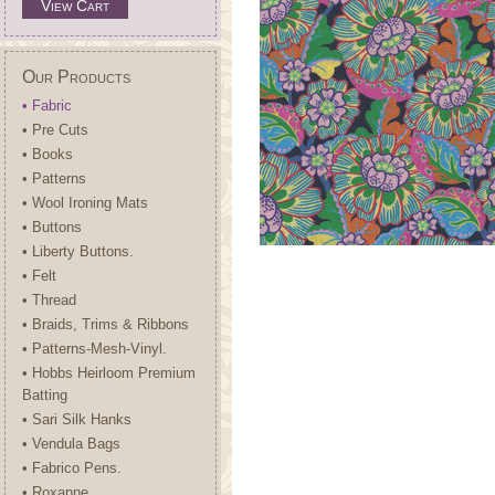
View Cart
Our Products
• Fabric
• Pre Cuts
• Books
• Patterns
• Wool Ironing Mats
• Buttons
• Liberty Buttons.
• Felt
• Thread
• Braids, Trims & Ribbons
• Patterns-Mesh-Vinyl.
• Hobbs Heirloom Premium
Batting
• Sari Silk Hanks
• Vendula Bags
• Fabrico Pens.
• Roxanne