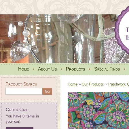
Home
•
About Us
•
Products
•
Special Finds
•
Product Search
Home
»
Our Products
»
Patchwork Qu
Order Cart
You have 0 items in
your cart