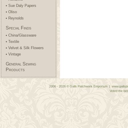
• Sue Daly Papers
• Oliso
• Reynolds
Special Finds
• China/Glassware
• Textile
• Velvet & Silk Flowers
• Vintage
General Sewing
Products
2006 - 2026 © Gails Patchwork Emporium | www.gailspa
Voted the bes