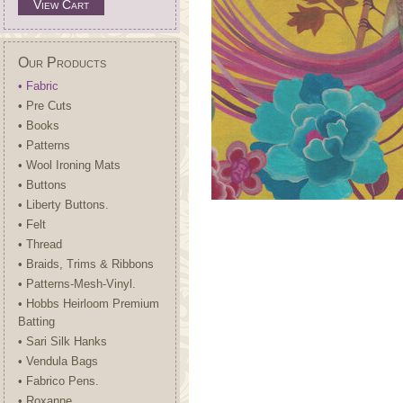
View Cart
Our Products
• Fabric
• Pre Cuts
• Books
• Patterns
• Wool Ironing Mats
• Buttons
• Liberty Buttons.
• Felt
• Thread
• Braids, Trims & Ribbons
• Patterns-Mesh-Vinyl.
• Hobbs Heirloom Premium
Batting
• Sari Silk Hanks
• Vendula Bags
• Fabrico Pens.
• Roxanne