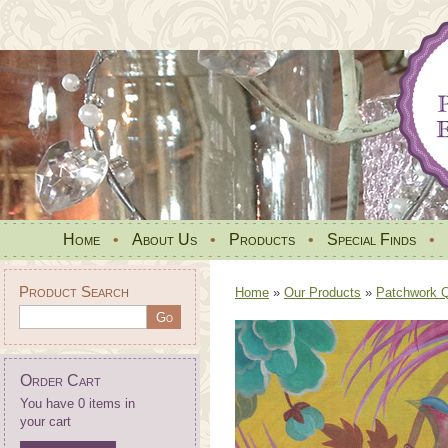
Home
•
About Us
•
Products
•
Special Finds
•
Product Search
Home
»
Our Products
»
Patchwork Qu
Order Cart
You have 0 items in
your cart