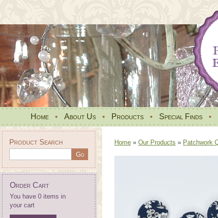
Home
•
About Us
•
Products
•
Special Finds
•
Product Search
Home
»
Our Products
»
Patchwork Qu
Order Cart
You have 0 items in
your cart