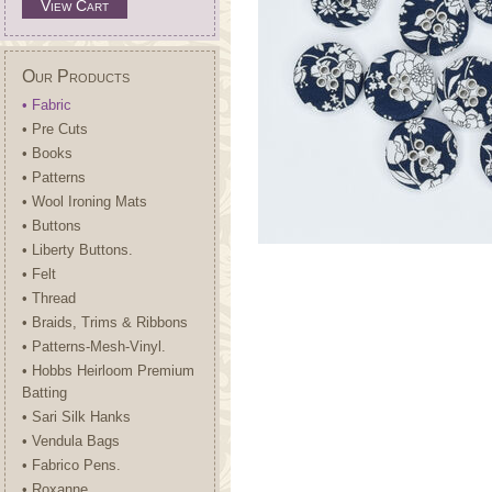
View Cart
Our Products
• Fabric
• Pre Cuts
• Books
• Patterns
• Wool Ironing Mats
• Buttons
• Liberty Buttons.
• Felt
• Thread
• Braids, Trims & Ribbons
• Patterns-Mesh-Vinyl.
• Hobbs Heirloom Premium
Batting
• Sari Silk Hanks
• Vendula Bags
• Fabrico Pens.
• Roxanne