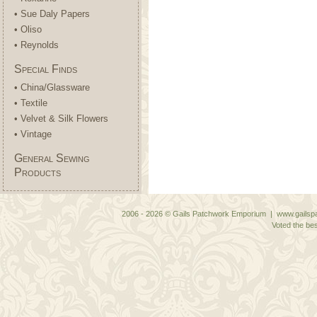
• Sue Daly Papers
• Oliso
• Reynolds
Special Finds
• China/Glassware
• Textile
• Velvet & Silk Flowers
• Vintage
General Sewing
Products
2006 - 2026 © Gails Patchwork Emporium | www.gailspa
Voted the bes