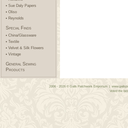
• Sue Daly Papers
• Oliso
• Reynolds
Special Finds
• China/Glassware
• Textile
• Velvet & Silk Flowers
• Vintage
General Sewing
Products
2006 - 2026 © Gails Patchwork Emporium | www.gailspa
Voted the bes