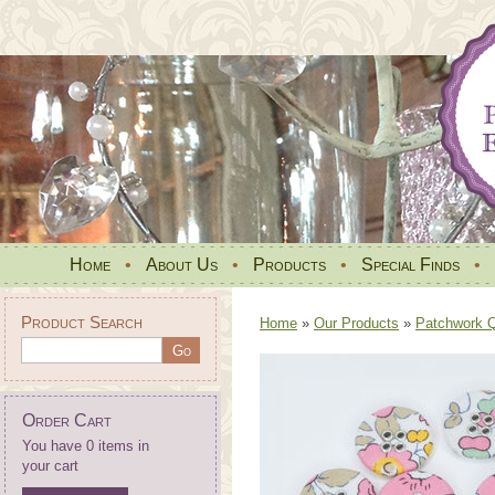
Home
•
About Us
•
Products
•
Special Finds
•
Product Search
Home
»
Our Products
»
Patchwork Qu
Order Cart
You have 0 items in
your cart