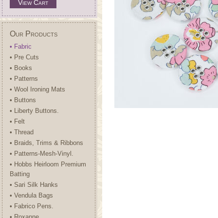
View Cart
Our Products
• Fabric
• Pre Cuts
• Books
• Patterns
• Wool Ironing Mats
• Buttons
• Liberty Buttons.
• Felt
• Thread
• Braids, Trims & Ribbons
• Patterns-Mesh-Vinyl.
• Hobbs Heirloom Premium
Batting
• Sari Silk Hanks
• Vendula Bags
• Fabrico Pens.
• Roxanne