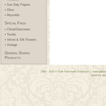
• Sue Daly Papers
• Oliso
• Reynolds
Special Finds
• China/Glassware
• Textile
• Velvet & Silk Flowers
• Vintage
General Sewing
Products
2006 - 2026 © Gails Patchwork Emporium | www.gailspa
Voted the bes