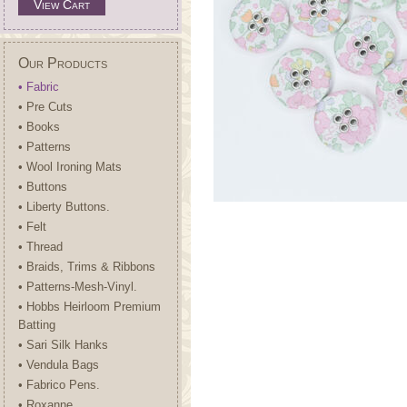
View Cart
Our Products
• Fabric
• Pre Cuts
• Books
• Patterns
• Wool Ironing Mats
• Buttons
• Liberty Buttons.
• Felt
• Thread
• Braids, Trims & Ribbons
• Patterns-Mesh-Vinyl.
• Hobbs Heirloom Premium
Batting
• Sari Silk Hanks
• Vendula Bags
• Fabrico Pens.
• Roxanne