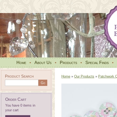
Home
•
About Us
•
Products
•
Special Finds
•
Product Search
Home
»
Our Products
»
Patchwork Qu
Order Cart
You have 0 items in
your cart