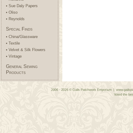
• Sue Daly Papers
• Oliso
• Reynolds
Special Finds
• China/Glassware
• Textile
• Velvet & Silk Flowers
• Vintage
General Sewing
Products
2006 - 2026 © Gails Patchwork Emporium | www.gailspa
Voted the bes