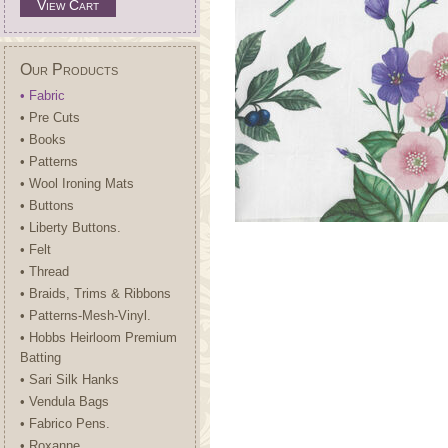
View Cart
Our Products
• Fabric
• Pre Cuts
• Books
• Patterns
• Wool Ironing Mats
• Buttons
• Liberty Buttons.
• Felt
• Thread
• Braids, Trims & Ribbons
• Patterns-Mesh-Vinyl.
• Hobbs Heirloom Premium
Batting
• Sari Silk Hanks
• Vendula Bags
• Fabrico Pens.
• Roxanne