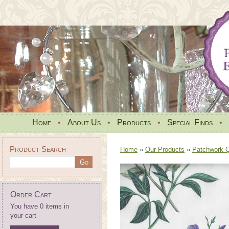
Home
•
About Us
•
Products
•
Special Finds
•
Product Search
Home
»
Our Products
»
Patchwork Qu
Order Cart
You have 0 items in
your cart