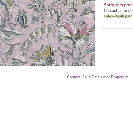
Sorry, this prod
Contact us to see
sales@gailspat
Contact Gails Patchwork Emporium