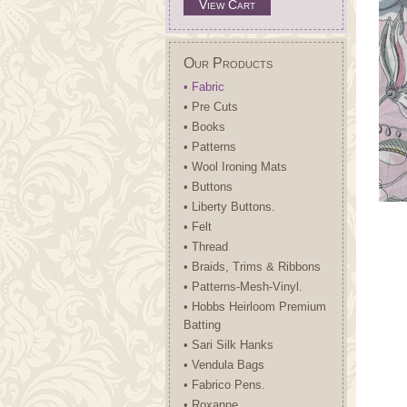
View Cart
Our Products
• Fabric
• Pre Cuts
• Books
• Patterns
• Wool Ironing Mats
• Buttons
• Liberty Buttons.
• Felt
• Thread
• Braids, Trims & Ribbons
• Patterns-Mesh-Vinyl.
• Hobbs Heirloom Premium
Batting
• Sari Silk Hanks
• Vendula Bags
• Fabrico Pens.
• Roxanne