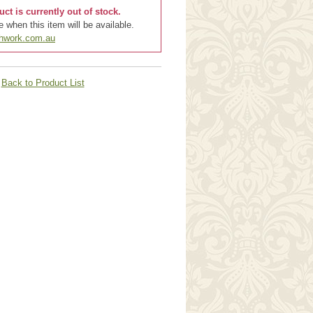
uct is currently out of stock.
 when this item will be available.
chwork.com.au
Back to Product List