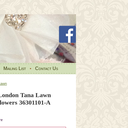
•
Mailing List
•
Contact Us
Lawn
 London Tana Lawn
Flowers 36301101-A
re