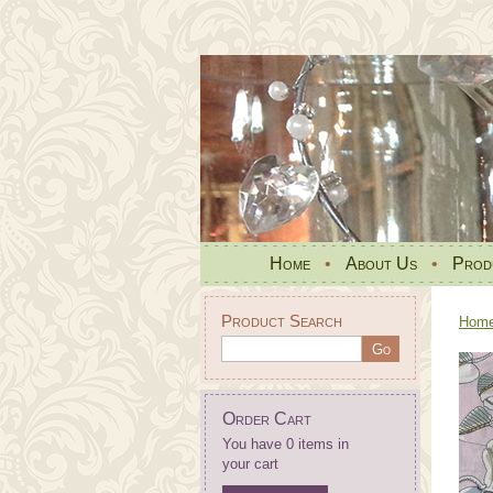
Home
•
About Us
•
Prod
Product Search
Hom
Order Cart
You have 0 items in
your cart