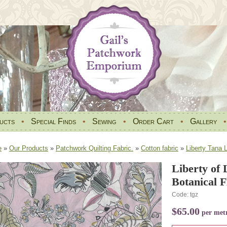
ucts
•
Special Finds
•
Sewing
•
Order Cart
•
Gallery
e
»
Our Products
»
Patchwork Quilting Fabric.
»
Cotton fabric
»
Liberty Tana 
Liberty of
Botanical 
Code: tgz
$65.00
per met