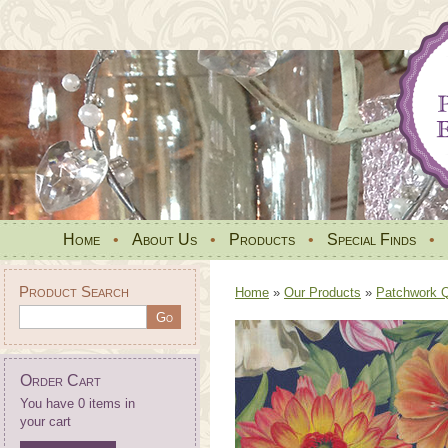
Home
•
About Us
•
Products
•
Special Finds
•
Product Search
Home
»
Our Products
»
Patchwork Qu
Order Cart
You have 0 items in
your cart