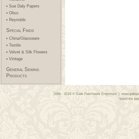
• Sue Daly Papers
• Oliso
• Reynolds
Special Finds
• China/Glassware
• Textile
• Velvet & Silk Flowers
• Vintage
General Sewing
Products
2006 - 2026 © Gails Patchwork Emporium | www.gailspa
Voted the bes