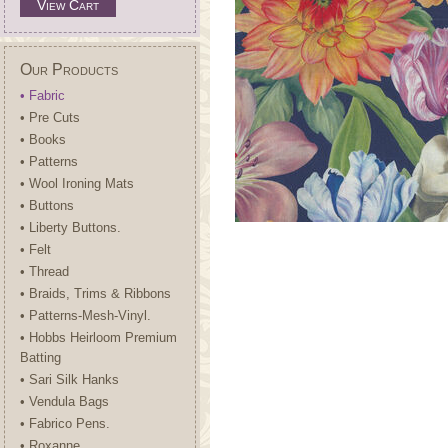
View Cart
Our Products
• Fabric
• Pre Cuts
• Books
• Patterns
• Wool Ironing Mats
• Buttons
• Liberty Buttons.
• Felt
• Thread
• Braids, Trims & Ribbons
• Patterns-Mesh-Vinyl.
• Hobbs Heirloom Premium
Batting
• Sari Silk Hanks
• Vendula Bags
• Fabrico Pens.
• Roxanne