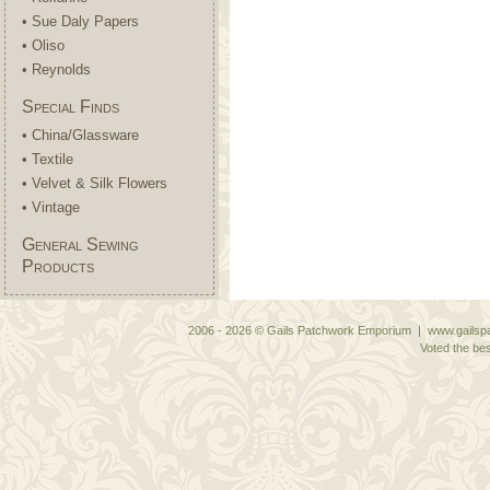
• Sue Daly Papers
• Oliso
• Reynolds
Special Finds
• China/Glassware
• Textile
• Velvet & Silk Flowers
• Vintage
General Sewing
Products
2006 - 2026 © Gails Patchwork Emporium | www.gailspa
Voted the bes