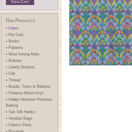
View Cart
Our Products
• Fabric
• Pre Cuts
• Books
• Patterns
• Wool Ironing Mats
• Buttons
• Liberty Buttons.
• Felt
• Thread
• Braids, Trims & Ribbons
• Patterns-Mesh-Vinyl.
• Hobbs Heirloom Premium
Batting
• Sari Silk Hanks
• Vendula Bags
• Fabrico Pens.
• Roxanne