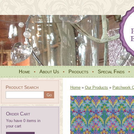
Home
•
About Us
•
Products
•
Special Finds
•
Product Search
Home
»
Our Products
»
Patchwork Qu
Order Cart
You have 0 items in
your cart