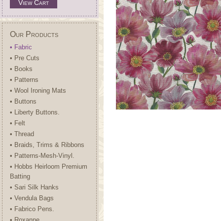
View Cart
Our Products
• Fabric
• Pre Cuts
• Books
• Patterns
• Wool Ironing Mats
• Buttons
• Liberty Buttons.
• Felt
• Thread
• Braids, Trims & Ribbons
• Patterns-Mesh-Vinyl.
• Hobbs Heirloom Premium
Batting
• Sari Silk Hanks
• Vendula Bags
• Fabrico Pens.
• Roxanne