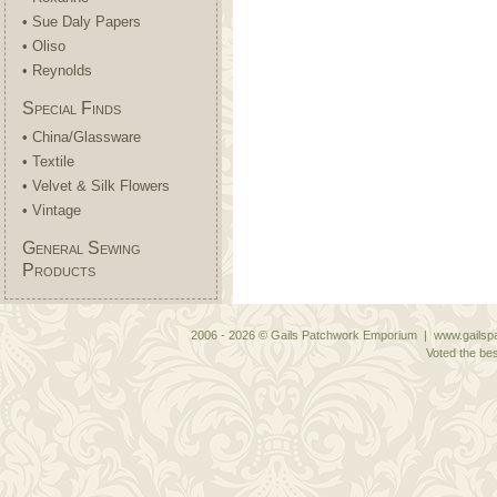
• Sue Daly Papers
• Oliso
• Reynolds
Special Finds
• China/Glassware
• Textile
• Velvet & Silk Flowers
• Vintage
General Sewing
Products
2006 - 2026 © Gails Patchwork Emporium | www.gailspa
Voted the bes