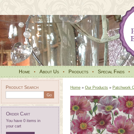
Home
•
About Us
•
Products
•
Special Finds
•
Product Search
Home
»
Our Products
»
Patchwork Qu
Order Cart
You have 0 items in
your cart