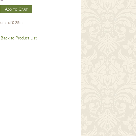
m
ents of 0.25m
Back to Product List