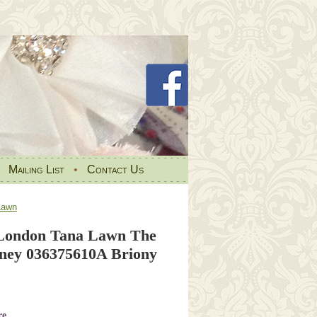
•
Mailing List
•
Contact Us
Lawn
 London Tana Lawn The
rney 036375610A Briony
re