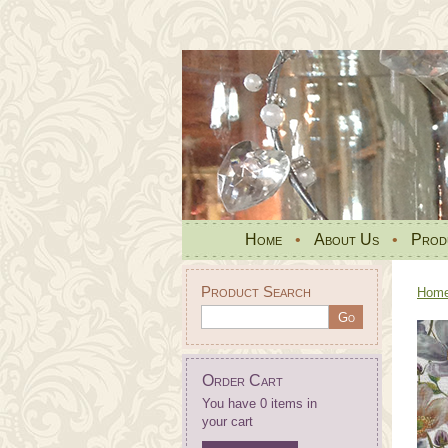
Home
•
About Us
•
Prod
Product Search
Hom
Order Cart
You have 0 items in
your cart