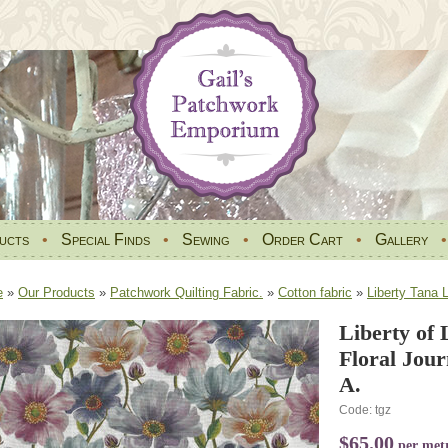
ucts
•
Special Finds
•
Sewing
•
Order Cart
•
Gallery
e
»
Our Products
»
Patchwork Quilting Fabric.
»
Cotton fabric
»
Liberty Tana 
Liberty of
Floral Jou
A.
Code: tgz
$65.00
per met