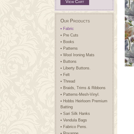
View Cart
Our Products
• Fabric
• Pre Cuts
• Books
• Patterns
• Wool Ironing Mats
• Buttons
• Liberty Buttons.
• Felt
• Thread
• Braids, Trims & Ribbons
• Patterns-Mesh-Vinyl.
• Hobbs Heirloom Premium
Batting
• Sari Silk Hanks
• Vendula Bags
• Fabrico Pens.
• Roxanne