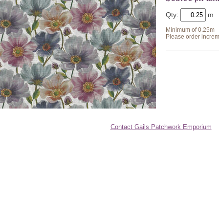
Qty:
Minimum of 0.25m
Please order increm
Contact Gails Patchwork Emporium