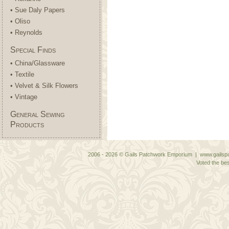
• Sue Daly Papers
• Oliso
• Reynolds
Special Finds
• China/Glassware
• Textile
• Velvet & Silk Flowers
• Vintage
General Sewing
Products
2006 - 2026 © Gails Patchwork Emporium | www.gailspa
Voted the bes