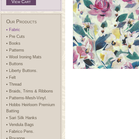
View Cart
Our Products
• Fabric
• Pre Cuts
• Books
• Patterns
• Wool Ironing Mats
• Buttons
• Liberty Buttons.
• Felt
• Thread
• Braids, Trims & Ribbons
• Patterns-Mesh-Vinyl.
• Hobbs Heirloom Premium
Batting
• Sari Silk Hanks
• Vendula Bags
• Fabrico Pens.
• Roxanne