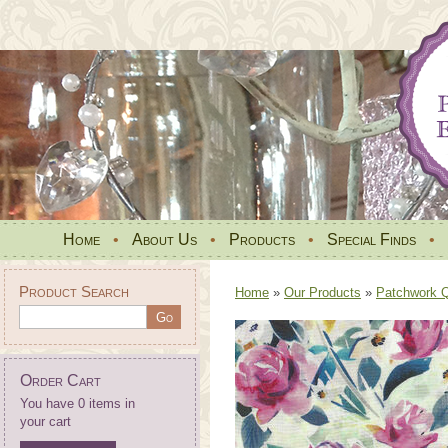
Home
•
About Us
•
Products
•
Special Finds
•
Product Search
Home
»
Our Products
»
Patchwork Qu
Order Cart
You have 0 items in
your cart