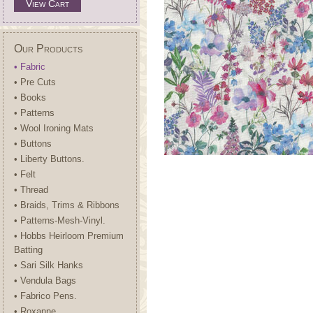
View Cart
Our Products
• Fabric
• Pre Cuts
• Books
• Patterns
• Wool Ironing Mats
• Buttons
• Liberty Buttons.
• Felt
• Thread
• Braids, Trims & Ribbons
• Patterns-Mesh-Vinyl.
• Hobbs Heirloom Premium
Batting
• Sari Silk Hanks
• Vendula Bags
• Fabrico Pens.
• Roxanne