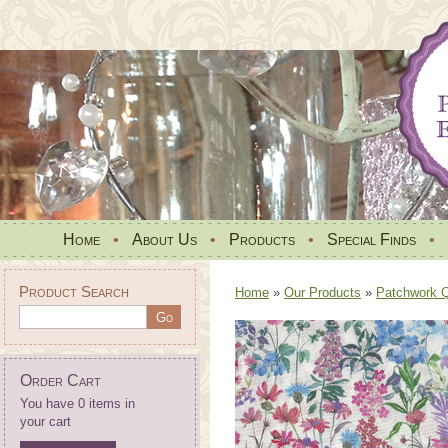
Home
•
About Us
•
Products
•
Special Finds
•
Product Search
Home
»
Our Products
»
Patchwork Qu
Order Cart
You have 0 items in
your cart