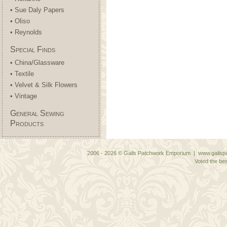
• Sue Daly Papers
• Oliso
• Reynolds
Special Finds
• China/Glassware
• Textile
• Velvet & Silk Flowers
• Vintage
General Sewing
Products
2006 - 2026 © Gails Patchwork Emporium | www.gailspa
Voted the bes