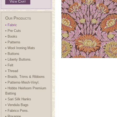
View Cart
Our Products
• Fabric
• Pre Cuts
• Books
• Patterns
• Wool Ironing Mats
• Buttons
• Liberty Buttons.
• Felt
• Thread
• Braids, Trims & Ribbons
• Patterns-Mesh-Vinyl.
• Hobbs Heirloom Premium
Batting
• Sari Silk Hanks
• Vendula Bags
• Fabrico Pens.
• Roxanne