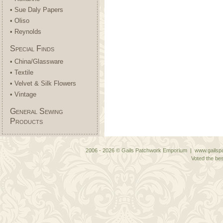
• Sue Daly Papers
• Oliso
• Reynolds
Special Finds
• China/Glassware
• Textile
• Velvet & Silk Flowers
• Vintage
General Sewing
Products
2006 - 2026 © Gails Patchwork Emporium | www.gailspa
Voted the bes