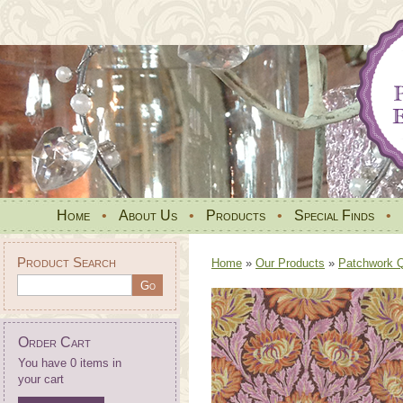
Home
•
About Us
•
Products
•
Special Finds
•
Product Search
Home
»
Our Products
»
Patchwork Qu
Order Cart
You have 0 items in
your cart