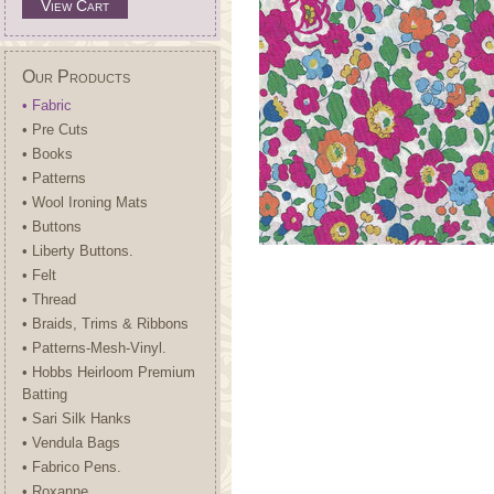
View Cart
Our Products
• Fabric
• Pre Cuts
• Books
• Patterns
• Wool Ironing Mats
• Buttons
• Liberty Buttons.
• Felt
• Thread
• Braids, Trims & Ribbons
• Patterns-Mesh-Vinyl.
• Hobbs Heirloom Premium
Batting
• Sari Silk Hanks
• Vendula Bags
• Fabrico Pens.
• Roxanne