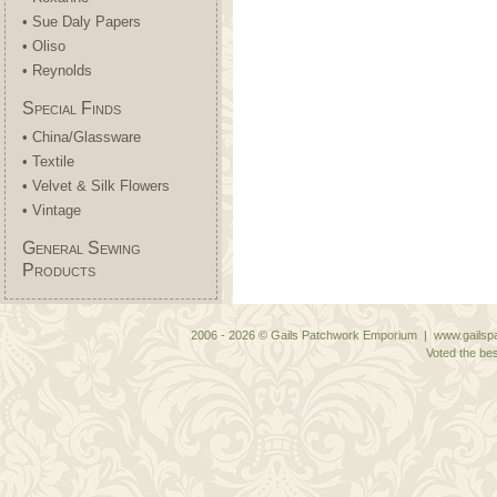
• Sue Daly Papers
• Oliso
• Reynolds
Special Finds
• China/Glassware
• Textile
• Velvet & Silk Flowers
• Vintage
General Sewing
Products
2006 - 2026 © Gails Patchwork Emporium | www.gailspa
Voted the bes