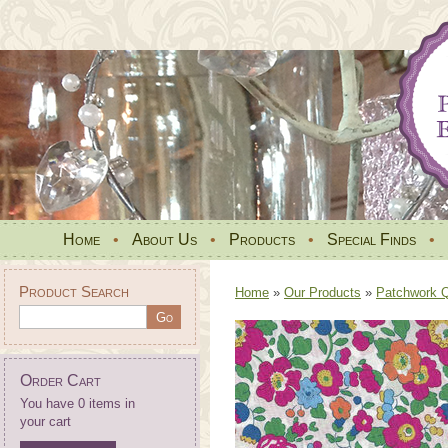
Home
•
About Us
•
Products
•
Special Finds
•
Product Search
Home
»
Our Products
»
Patchwork Qu
Order Cart
You have 0 items in
your cart