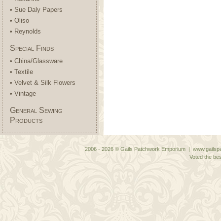
• Sue Daly Papers
• Oliso
• Reynolds
Special Finds
• China/Glassware
• Textile
• Velvet & Silk Flowers
• Vintage
General Sewing
Products
2006 - 2026 © Gails Patchwork Emporium | www.gailspa
Voted the bes