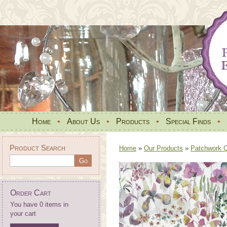
Home
•
About Us
•
Products
•
Special Finds
•
Product Search
Home
»
Our Products
»
Patchwork Qu
Order Cart
You have 0 items in
your cart