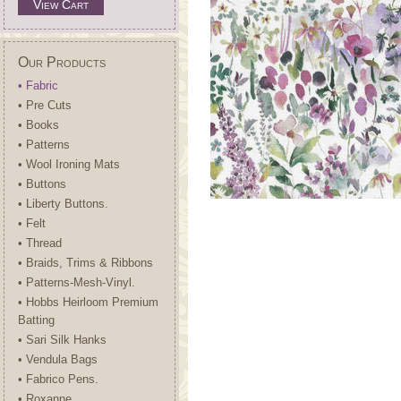
View Cart
Our Products
• Fabric
• Pre Cuts
• Books
• Patterns
• Wool Ironing Mats
• Buttons
• Liberty Buttons.
• Felt
• Thread
• Braids, Trims & Ribbons
• Patterns-Mesh-Vinyl.
• Hobbs Heirloom Premium
Batting
• Sari Silk Hanks
• Vendula Bags
• Fabrico Pens.
• Roxanne