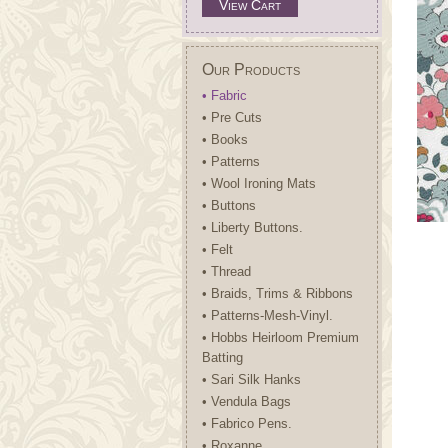
View Cart
Our Products
• Fabric
• Pre Cuts
• Books
• Patterns
• Wool Ironing Mats
• Buttons
• Liberty Buttons.
• Felt
• Thread
• Braids, Trims & Ribbons
• Patterns-Mesh-Vinyl.
• Hobbs Heirloom Premium
Batting
• Sari Silk Hanks
• Vendula Bags
• Fabrico Pens.
• Roxanne