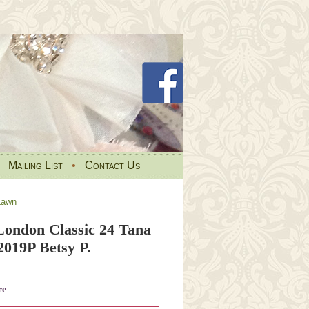
•
Mailing List
•
Contact Us
Lawn
 London Classic 24 Tana
019P Betsy P.
re