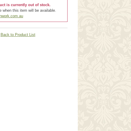
uct is currently out of stock.
 when this item will be available.
chwork.com.au
Back to Product List