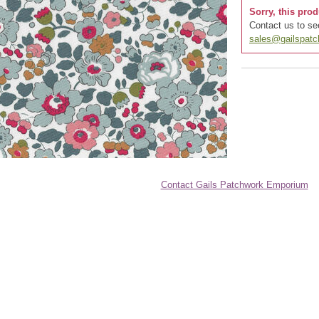
Sorry, this prod
Contact us to see
sales@gailspat
Contact Gails Patchwork Emporium