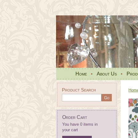
Home
•
About Us
•
Prod
Product Search
Hom
Order Cart
You have 0 items in
your cart