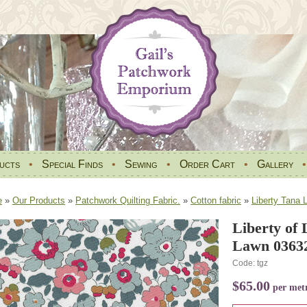
ucts
•
Special Finds
•
Sewing
•
Order Cart
•
Gallery
e
»
Our Products
»
Patchwork Quilting Fabric.
»
Cotton fabric
»
Liberty Tana 
Liberty of
Lawn 03632
Code: tgz
$65.00
per met