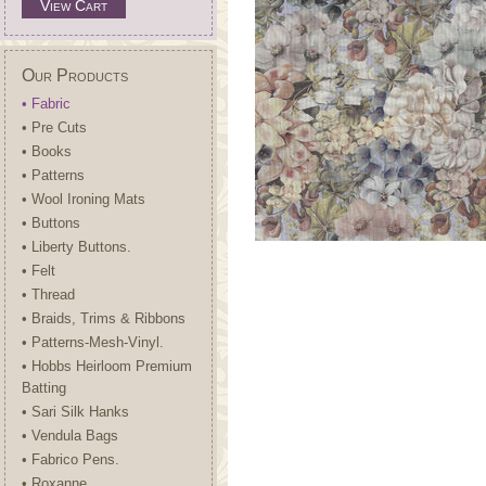
View Cart
Our Products
• Fabric
• Pre Cuts
• Books
• Patterns
• Wool Ironing Mats
• Buttons
• Liberty Buttons.
• Felt
• Thread
• Braids, Trims & Ribbons
• Patterns-Mesh-Vinyl.
• Hobbs Heirloom Premium
Batting
• Sari Silk Hanks
• Vendula Bags
• Fabrico Pens.
• Roxanne