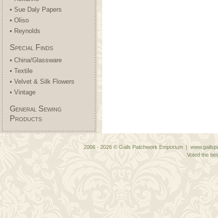
• Sue Daly Papers
• Oliso
• Reynolds
Special Finds
• China/Glassware
• Textile
• Velvet & Silk Flowers
• Vintage
General Sewing
Products
2006 - 2026 © Gails Patchwork Emporium | www.gailspa
Voted the bes