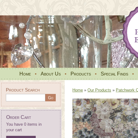
Home
•
About Us
•
Products
•
Special Finds
•
Product Search
Home
»
Our Products
»
Patchwork Qu
Order Cart
You have 0 items in
your cart