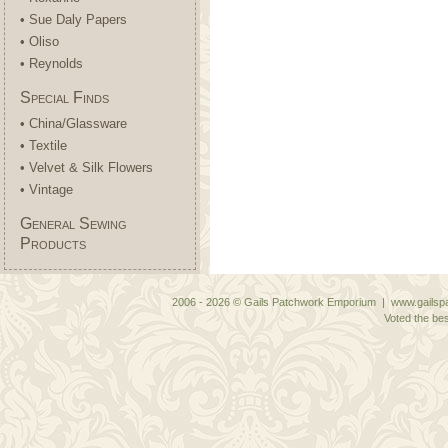
• Sue Daly Papers
• Oliso
• Reynolds
Special Finds
• China/Glassware
• Textile
• Velvet & Silk Flowers
• Vintage
General Sewing
Products
2006 - 2026 © Gails Patchwork Emporium | www.gailspa
Voted the bes