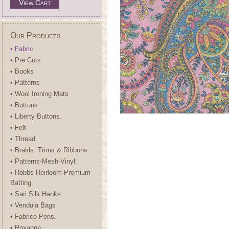
View Cart
Our Products
• Fabric
• Pre Cuts
• Books
• Patterns
• Wool Ironing Mats
• Buttons
• Liberty Buttons.
• Felt
• Thread
• Braids, Trims & Ribbons
• Patterns-Mesh-Vinyl.
• Hobbs Heirloom Premium
Batting
• Sari Silk Hanks
• Vendula Bags
• Fabrico Pens.
• Roxanne