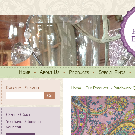
Home
•
About Us
•
Products
•
Special Finds
•
Product Search
Home
»
Our Products
»
Patchwork Qu
Order Cart
You have 0 items in
your cart