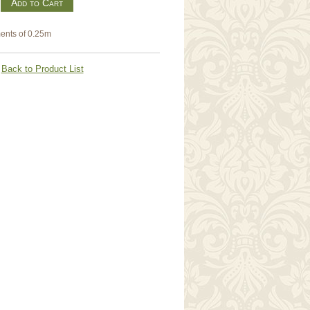
m
ents of 0.25m
Back to Product List