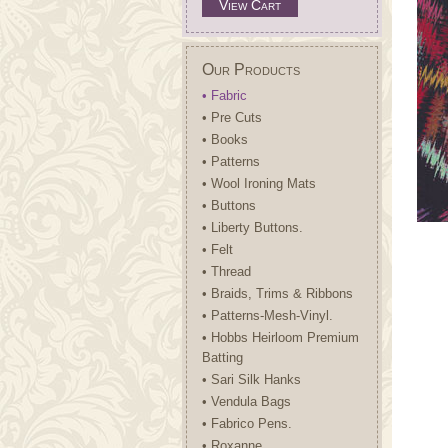
View Cart
Our Products
• Fabric
• Pre Cuts
• Books
• Patterns
• Wool Ironing Mats
• Buttons
• Liberty Buttons.
• Felt
• Thread
• Braids, Trims & Ribbons
• Patterns-Mesh-Vinyl.
• Hobbs Heirloom Premium
Batting
• Sari Silk Hanks
• Vendula Bags
• Fabrico Pens.
• Roxanne