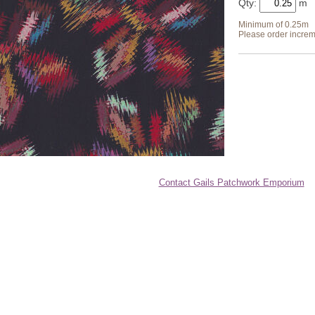
Qty:
Minimum of 0.25m
Please order increm
Contact Gails Patchwork Emporium