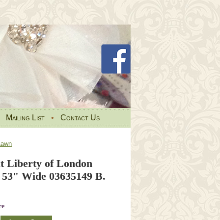
•
Mailing List
•
Contact Us
Lawn
t Liberty of London
53" Wide 03635149 B.
re