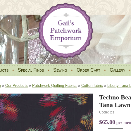
ucts
•
Special Finds
•
Sewing
•
Order Cart
•
Gallery
e
»
Our Products
»
Patchwork Quilting Fabric.
»
Cotton fabric
»
Liberty Tana 
Techno Bea
Tana Lawn 
Code: tgz
$65.00
per met