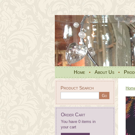
Home
•
About Us
•
Prod
Product Search
Hom
Order Cart
You have 0 items in
your cart